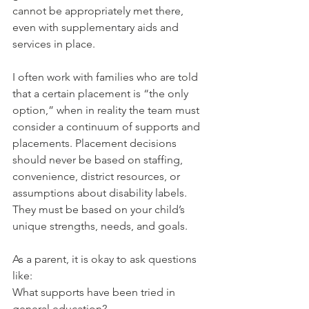
cannot be appropriately met there, 
even with supplementary aids and 
services in place.
I often work with families who are told 
that a certain placement is “the only 
option,” when in reality the team must 
consider a continuum of supports and 
placements. Placement decisions 
should never be based on staffing, 
convenience, district resources, or 
assumptions about disability labels. 
They must be based on your child’s 
unique strengths, needs, and goals.
As a parent, it is okay to ask questions 
like:
What supports have been tried in 
general education?