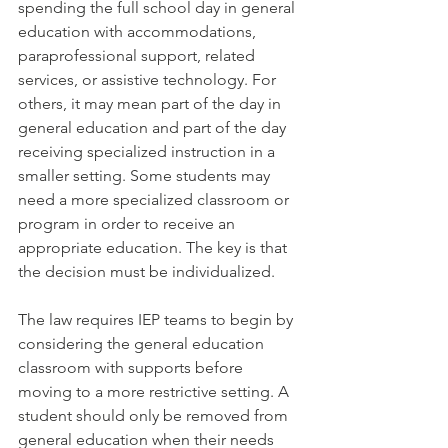
spending the full school day in general 
education with accommodations, 
paraprofessional support, related 
services, or assistive technology. For 
others, it may mean part of the day in 
general education and part of the day 
receiving specialized instruction in a 
smaller setting. Some students may 
need a more specialized classroom or 
program in order to receive an 
appropriate education. The key is that 
the decision must be individualized.
The law requires IEP teams to begin by 
considering the general education 
classroom with supports before 
moving to a more restrictive setting. A 
student should only be removed from 
general education when their needs 