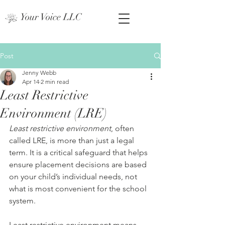
Your Voice LLC
Post
Jenny Webb
Apr 14
2 min read
Least Restrictive
Environment (LRE)
Least restrictive environment
, often 
called LRE, is more than just a legal 
term. It is a critical safeguard that helps 
ensure placement decisions are based 
on your child’s individual needs, not 
what is most convenient for the school 
system.
Least restrictive environment means 