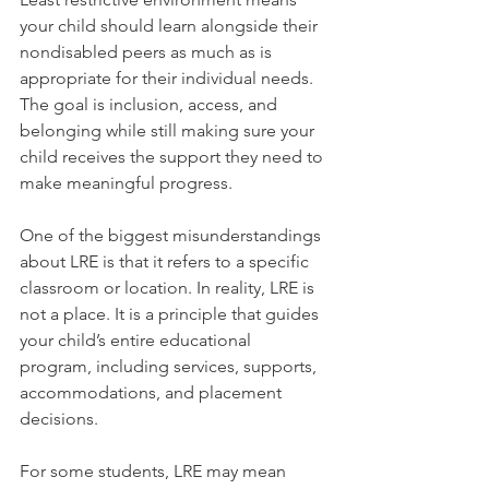
your child should learn alongside their 
nondisabled peers as much as is 
appropriate for their individual needs. 
The goal is inclusion, access, and 
belonging while still making sure your 
child receives the support they need to 
make meaningful progress.
One of the biggest misunderstandings 
about LRE is that it refers to a specific 
classroom or location. In reality, LRE is 
not a place. It is a principle that guides 
your child’s entire educational 
program, including services, supports, 
accommodations, and placement 
decisions. 
For some students, LRE may mean 