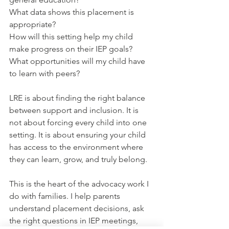
What data shows this placement is 
appropriate?
How will this setting help my child 
make progress on their IEP goals?
What opportunities will my child have 
to learn with peers?
LRE is about finding the right balance 
between support and inclusion. It is 
not about forcing every child into one 
setting. It is about ensuring your child 
has access to the environment where 
they can learn, grow, and truly belong.
This is the heart of the advocacy work I 
do with families. I help parents 
understand placement decisions, ask 
the right questions in IEP meetings, 