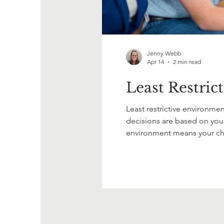
Jenny Webb
Apr 14
2 min read
Least Restric
Least restrictive environment
decisions are based on your 
environment means your chil
The goal is inclusion, acces