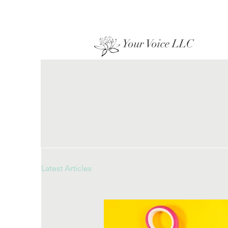
Your Voice LLC
Latest Articles