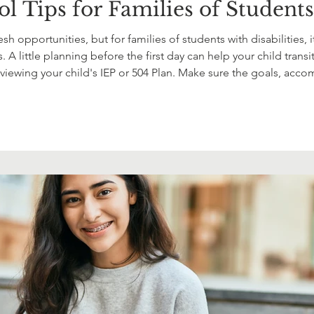
l Tips for Families of Students 
sh opportunities, but for families of students with disabilities
 A little planning before the first day can help your child tran
reviewing your child's IEP or 504 Plan. Make sure the goals, acco
nything has changed over the summer, don't hesita