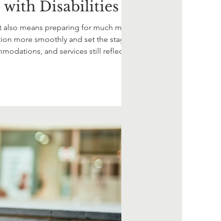
with Disabilities
, it also means preparing for much more
sition more smoothly and set the stage for
mmodations, and services still reflect your