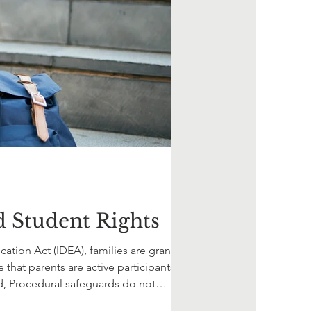
d Student Rights
cation Act (IDEA), families are granted
hat parents are active participants in
d, Procedural safeguards do not
 how fam