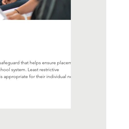
cal safeguard that helps ensure placement
hool system. Least restrictive
 appropriate for their individual needs.