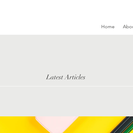
Home
Abo
Latest Articles