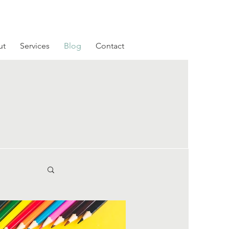
ut
Services
Blog
Contact