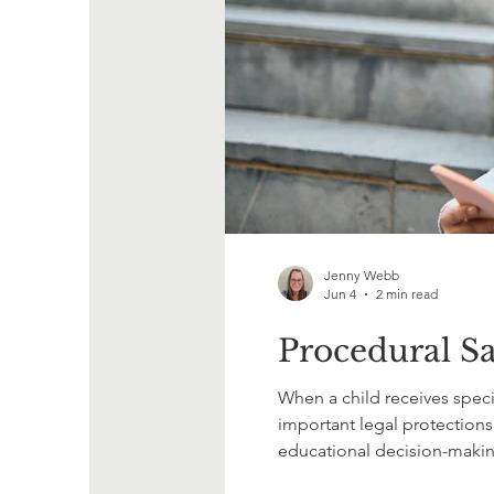
Jenny Webb
Jun 4
2 min read
Procedural Sa
When a child receives specia
important legal protections
educational decision-makin
determine what services or s