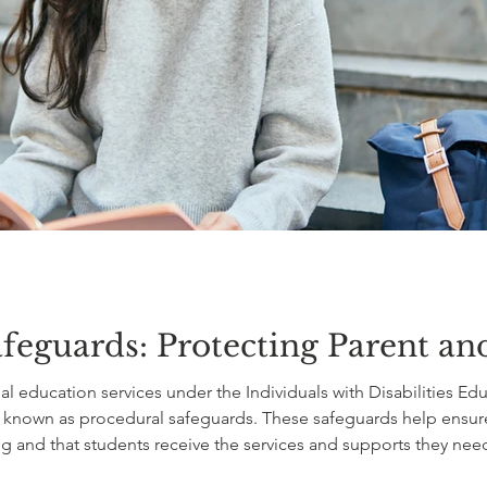
feguards: Protecting Parent an
l education services under the Individuals with Disabilities Edu
 known as procedural safeguards. These safeguards help ensure t
g and that students receive the services and supports they nee
upports belong in an IEP. Instead, they establish the rules for