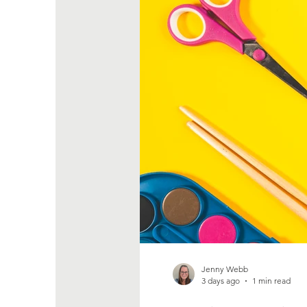
Jenny Webb
3 days ago
1 min read