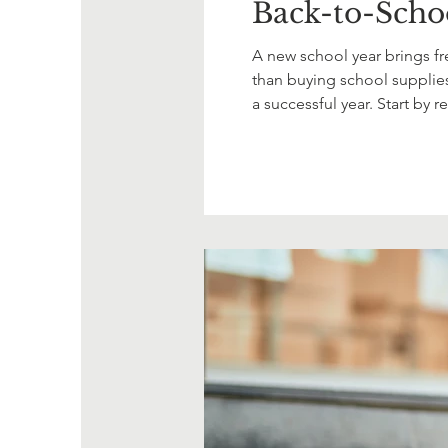
Back-to-Schoo
A new school year brings fre
than buying school supplies.
a successful year. Start by 
child's current needs. If a