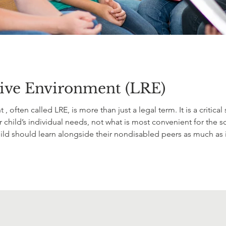
tive Environment (LRE)
 , often called LRE, is more than just a legal term. It is a criti
child’s individual needs, not what is most convenient for the sc
d should learn alongside their nondisabled peers as much as is
s, and belonging while still making sure your child receives t