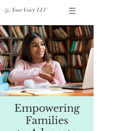
Your Voice LLC
Empowering
Families