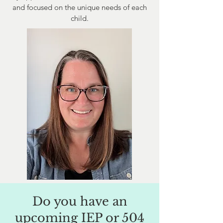
and focused on the unique needs of each
child.
Do you have an
upcoming IEP or 504