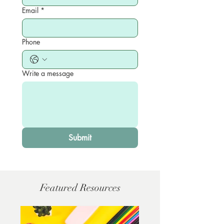
Email
*
Phone
Write a message
Submit
Featured Resources