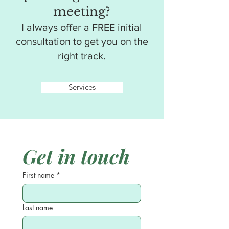
meeting?
I always offer a FREE initial
consultation to get you on the
right track.
Services
Get in touch
First name
*
Last name