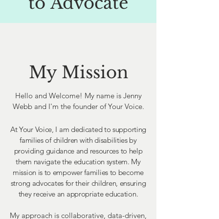
to
Advocate
My Mission
Hello and Welcome! My name is Jenny
Webb and I'm the founder of Your Voice.
At Your Voice, I am dedicated to supporting
families of children with disabilities by
providing guidance and resources to help
them navigate the education system. My
mission is to empower families to become
strong advocates for their children, ensuring
they receive an appropriate education.
My approach is collaborative, data-driven,