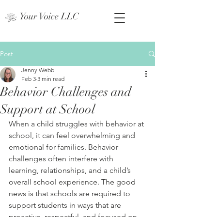
Your Voice LLC
Post
Jenny Webb
Feb 3
3 min read
Behavior Challenges and
Support at School
When a child struggles with behavior at 
school, it can feel overwhelming and 
emotional for families. Behavior 
challenges often interfere with 
learning, relationships, and a child’s 
overall school experience. The good 
news is that schools are required to 
support students in ways that are 
proactive, respectful, and focused on 