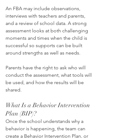
An FBA may include observations, 
interviews with teachers and parents, 
and a review of school data. A strong 
assessment looks at both challenging 
moments and times when the child is 
successful so supports can be built 
around strengths as well as needs.
Parents have the right to ask who will 
conduct the assessment, what tools will 
be used, and how the results will be 
shared.
What Is a Behavior Intervention 
Plan (BIP)?
Once the school understands why a 
behavior is happening, the team can 
create a Behavior Intervention Plan, or 