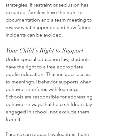
strategies. If restraint or seclusion has 
occurred, families have the right to 
documentation and a team meeting to 
review what happened and how future 
incidents can be avoided.
Your Child’s Right to Support
Under special education law, students 
have the right to a free appropriate 
public education. That includes access 
to meaningful behavior supports when 
behavior interferes with learning. 
Schools are responsible for addressing 
behavior in ways that help children stay 
engaged in school, not exclude them 
from it.
Parents can request evaluations, team 