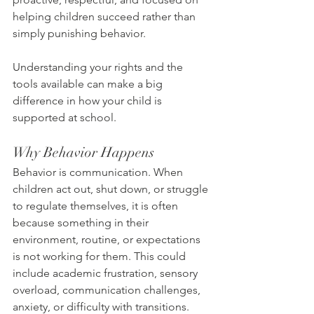
helping children succeed rather than 
simply punishing behavior.
Understanding your rights and the 
tools available can make a big 
difference in how your child is 
supported at school.
Why Behavior Happens
Behavior is communication. When 
children act out, shut down, or struggle 
to regulate themselves, it is often 
because something in their 
environment, routine, or expectations 
is not working for them. This could 
include academic frustration, sensory 
overload, communication challenges, 
anxiety, or difficulty with transitions.