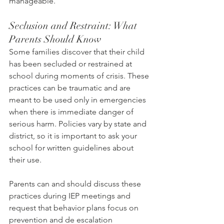
manageable.
Seclusion and Restraint: What 
Parents Should Know
Some families discover that their child 
has been secluded or restrained at 
school during moments of crisis. These 
practices can be traumatic and are 
meant to be used only in emergencies 
when there is immediate danger of 
serious harm. Policies vary by state and 
district, so it is important to ask your 
school for written guidelines about 
their use.
Parents can and should discuss these 
practices during IEP meetings and 
request that behavior plans focus on 
prevention and de escalation 