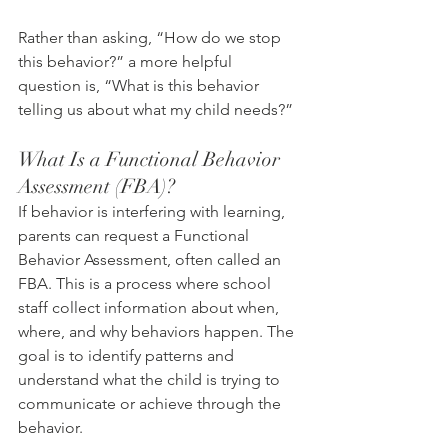
Rather than asking, “How do we stop 
this behavior?” a more helpful 
question is, “What is this behavior 
telling us about what my child needs?”
What Is a Functional Behavior 
Assessment (FBA)?
If behavior is interfering with learning, 
parents can request a Functional 
Behavior Assessment, often called an 
FBA. This is a process where school 
staff collect information about when, 
where, and why behaviors happen. The 
goal is to identify patterns and 
understand what the child is trying to 
communicate or achieve through the 
behavior.