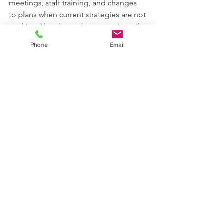
meetings, staff training, and changes 
to plans when current strategies are not 
working. You do not have to wait until 
behavior escalates to ask for help.
Phone
Email
Final Thoughts
Behavior challenges are not a sign of 
bad parenting or a bad child. They are 
signals that something in the learning 
environment needs to change. With 
the right supports, most students can 
make meaningful progress in behavior, 
communication, and emotional 
regulation.
If your child is struggling at school, you 
are not alone, and you are not 
powerless. 