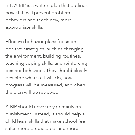
BIP. A BIP is a written plan that outlines 
how staff will prevent problem 
behaviors and teach new, more 
appropriate skills.
Effective behavior plans focus on 
positive strategies, such as changing 
the environment, building routines, 
teaching coping skills, and reinforcing 
desired behaviors. They should clearly 
describe what staff will do, how 
progress will be measured, and when 
the plan will be reviewed.
A BIP should never rely primarily on 
punishment. Instead, it should help a 
child learn skills that make school feel 
safer, more predictable, and more 