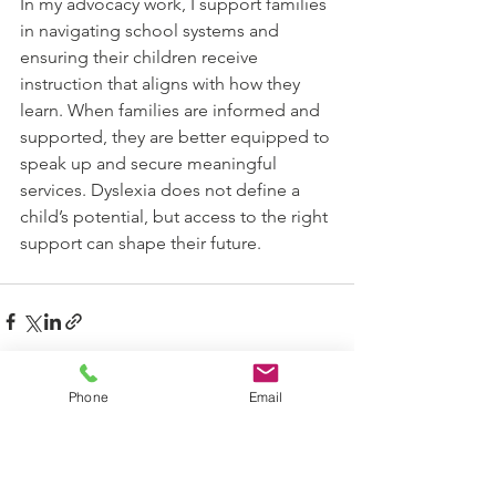
In my advocacy work, I support families 
in navigating school systems and 
ensuring their children receive 
instruction that aligns with how they 
learn. When families are informed and 
supported, they are better equipped to 
speak up and secure meaningful 
services. Dyslexia does not define a 
child’s potential, but access to the right 
support can shape their future.
Phone
Email
See All
Recent Posts