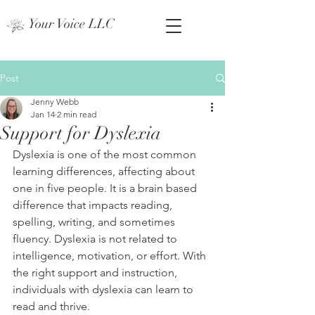
Your Voice LLC
Post
Jenny Webb
Jan 14
2 min read
Support for Dyslexia
Dyslexia is one of the most common 
learning differences, affecting about 
one in five people. It is a brain based 
difference that impacts reading, 
spelling, writing, and sometimes 
fluency. Dyslexia is not related to 
intelligence, motivation, or effort. With 
the right support and instruction, 
individuals with dyslexia can learn to 
read and thrive.