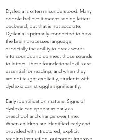
Dyslexia is often misunderstood. Many 
people believe it means seeing letters 
backward, but that is not accurate. 
Dyslexia is primarily connected to how 
the brain processes language, 
especially the ability to break words 
into sounds and connect those sounds 
to letters. These foundational skills are 
essential for reading, and when they 
are not taught explicitly, students with 
dyslexia can struggle significantly.
Early identification matters. Signs of 
dyslexia can appear as early as 
preschool and change over time. 
When children are identified early and 
provided with structured, explicit 
reading instruction, outcomes improve 