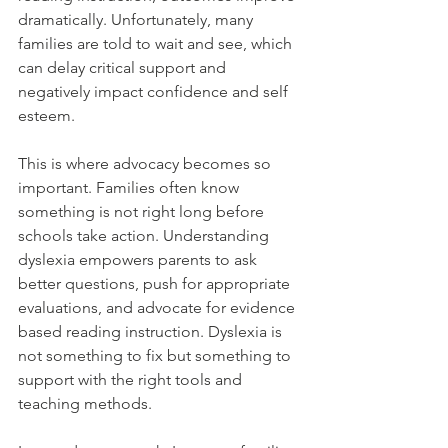
dramatically. Unfortunately, many 
families are told to wait and see, which 
can delay critical support and 
negatively impact confidence and self 
esteem.
This is where advocacy becomes so 
important. Families often know 
something is not right long before 
schools take action. Understanding 
dyslexia empowers parents to ask 
better questions, push for appropriate 
evaluations, and advocate for evidence 
based reading instruction. Dyslexia is 
not something to fix but something to 
support with the right tools and 
teaching methods.