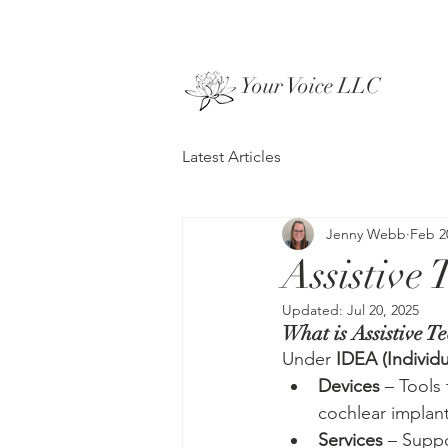
Your Voice LLC
Latest Articles
Jenny Webb
Feb 2
Assistive
Updated:
Jul 20, 2025
What is Assistive T
Under 
IDEA (Individu
Devices
 – Tools 
cochlear implant
Services
 – Suppo