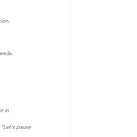
tion.
eeds. 
r in 
“Let's pause 