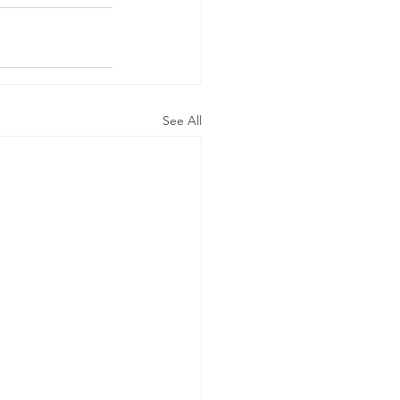
See All