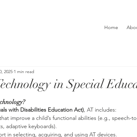
Home
Abo
0, 2025
1 min read
 Technology in Special Educ
echnology?
als with Disabilities Education Act)
, AT includes:
that improve a child’s functional abilities (e.g., speech-to
s, adaptive keyboards).
rt in selecting, acquiring, and using AT devices.