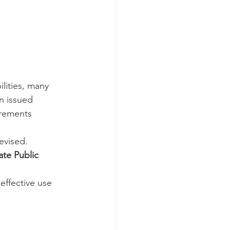
lities, many 
n issued 
irements 
evised.
te Public 
effective use 