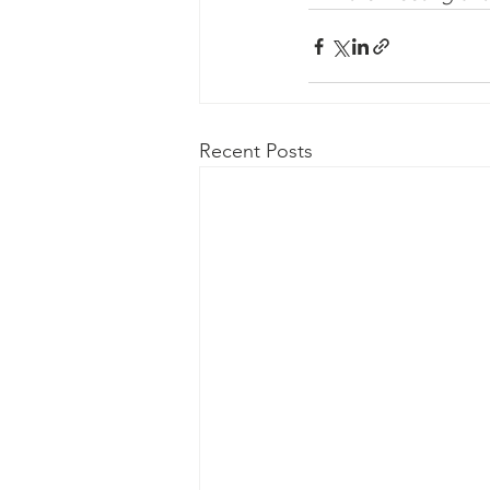
Recent Posts