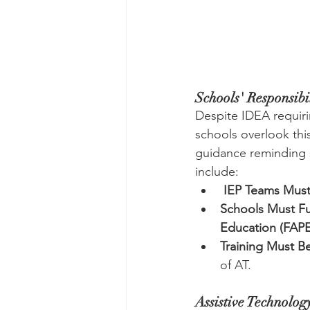
Schools' Responsibil
Despite IDEA requiri
schools overlook this
guidance reminding s
include:
IEP Teams Mus
Schools Must Fu
Education (FAPE
Training Must B
of AT.
Assistive Technolog