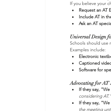
If you believe your c
Request an AT E
Include AT in th
Ask an AT specia
Universal Design f
Schools should use m
Examples include:
Electronic text
Captioned vide
Software for sp
Advocating for AT 
If they say, "We
considering AT.
If they say, "We
the meeting unti