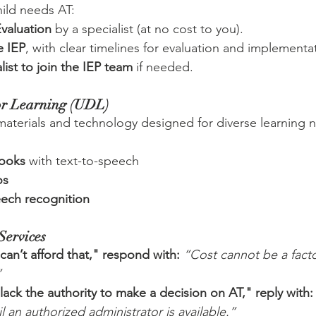
hild needs AT:
valuation
 by a specialist (at no cost to you).
e IEP
, with clear timelines for evaluation and implementa
list to join the IEP team
 if needed.
or Learning (UDL)
aterials and technology designed for diverse learning n
books
 with text-to-speech
os
eech recognition
Services
 can’t afford that," respond with:
“Cost cannot be a facto
”
 lack the authority to make a decision on AT," reply with:
l an authorized administrator is available.”