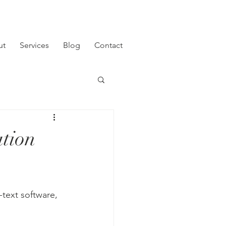
ut
Services
Blog
Contact
ation
-text software, 