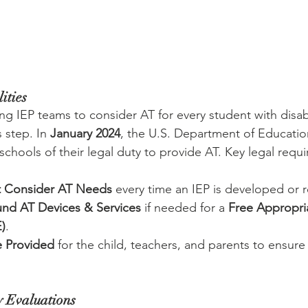
ities
ng IEP teams to consider AT for every student with disabi
 step. In 
January 2024
, the U.S. Department of Educatio
chools of their legal duty to provide AT. Key legal requ
t Consider AT Needs
 every time an IEP is developed or r
nd AT Devices & Services
 if needed for a 
Free Appropria
)
.
e Provided
 for the child, teachers, and parents to ensure 
y Evaluations