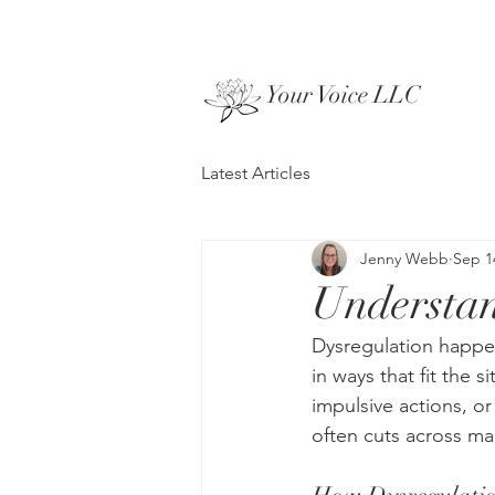
Your Voice LLC
Latest Articles
Jenny Webb
Sep 1
Understan
Dysregulation happen
in ways that fit the s
impulsive actions, or
often cuts across m