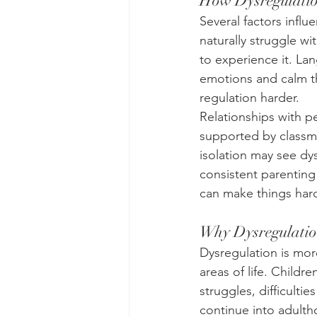
How Dysregulatio
Several factors infl
naturally struggle wi
to experience it. La
emotions and calm t
regulation harder.
Relationships with p
supported by classma
isolation may see dy
consistent parenting 
can make things hard
Why Dysregulatio
Dysregulation is more
areas of life. Childre
struggles, difficulti
continue into adulth