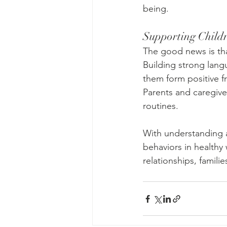
being.
Supporting Child
The good news is tha
Building strong lang
them form positive fr
Parents and caregive
routines.
With understanding 
behaviors in healthy 
relationships, famil