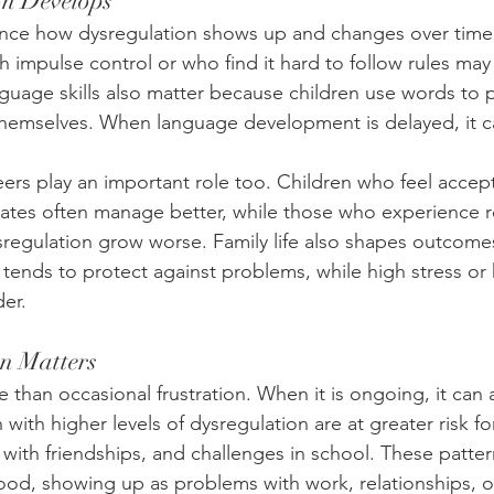
n Develops
uence how dysregulation shows up and changes over time
th impulse control or who find it hard to follow rules may
nguage skills also matter because children use words to 
hemselves. When language development is delayed, it c
eers play an important role too. Children who feel accep
tes often manage better, while those who experience re
sregulation grow worse. Family life also shapes outcome
tends to protect against problems, while high stress or 
er.
n Matters
 than occasional frustration. When it is ongoing, it can 
n with higher levels of dysregulation are at greater risk f
es with friendships, and challenges in school. These patte
ood, showing up as problems with work, relationships, or