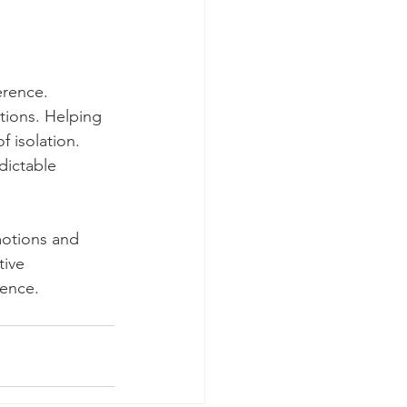
erence. 
tions. Helping 
f isolation. 
dictable 
motions and 
tive 
ience.