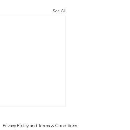
See All
Privacy Policy and Terms & Conditions