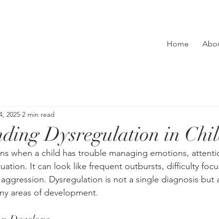
Home
Abo
4, 2025
2 min read
ding Dysregulation in Chi
s when a child has trouble managing emotions, attentio
ituation. It can look like frequent outbursts, difficulty focu
 aggression. Dysregulation is not a single diagnosis but a
any areas of development.