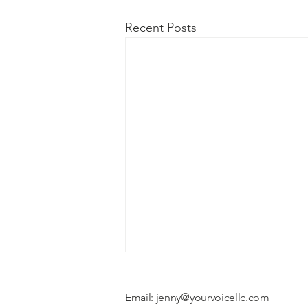
Recent Posts
Email:
jenny@yourvoicellc.com