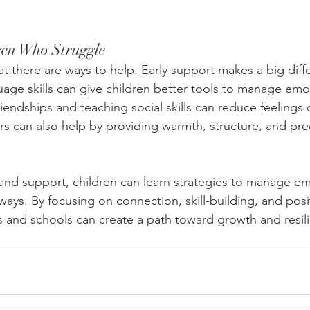
ren Who Struggle
t there are ways to help. Early support makes a big diff
uage skills can give children better tools to manage emo
iendships and teaching social skills can reduce feelings o
rs can also help by providing warmth, structure, and pre
and support, children can learn strategies to manage e
ways. By focusing on connection, skill-building, and posi
ies and schools can create a path toward growth and resil