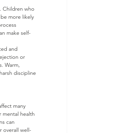
. Children who 
 be more likely 
process 
an make self-
ted and 
jection or 
s. Warm, 
harsh discipline 
affect many 
or mental health 
rns can 
 overall well-