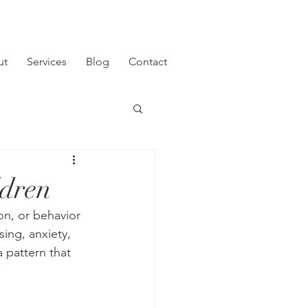
ut
Services
Blog
Contact
ldren
n, or behavior 
sing, anxiety, 
 pattern that 